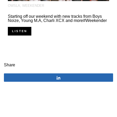
OWSLA
,
WEEKENDER
Starting off our weekend with new tracks from Boys
Noize, Young M.A, Charli XCX and more#Weekender
LISTEN
Share
Share