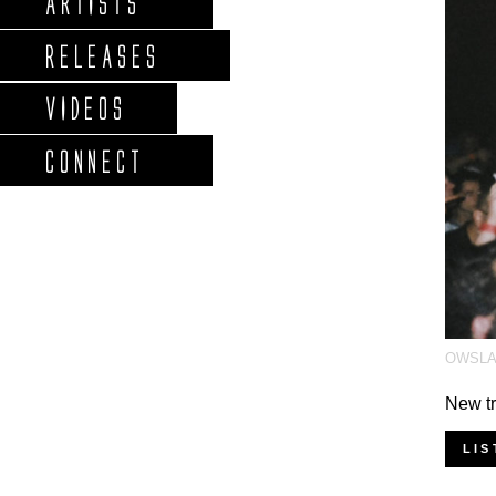
ARTISTS
RELEASES
VIDEOS
CONNECT
OWSL
New tr
LIS