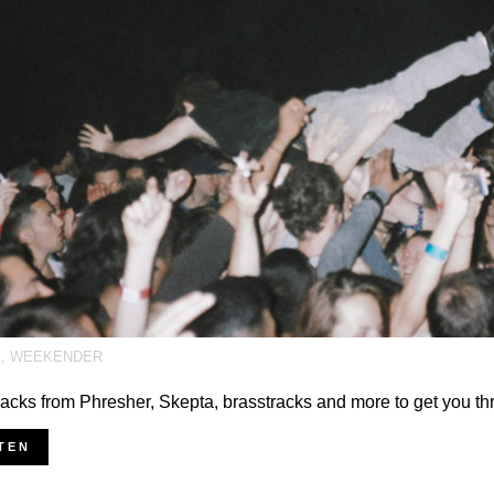
A
,
WEEKENDER
acks from Phresher, Skepta, brasstracks and more to get you t
TEN