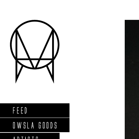
FEED
OWSLA GOODS