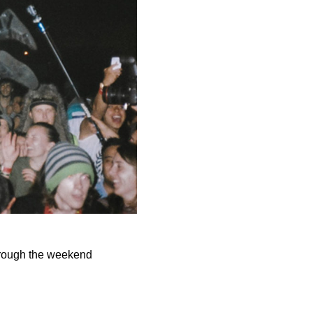
hrough the weekend