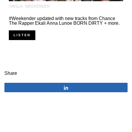
OWSLA
,
WEEKENDER
#Weekender updated with new tracks from Chance
The Rapper Ekali Anna Lunoe BORN DIRTY + more.
LISTEN
Share
Share