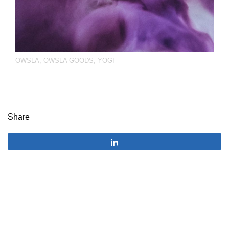
OWSLA
,
OWSLA GOODS
,
YOGI
Share
Share