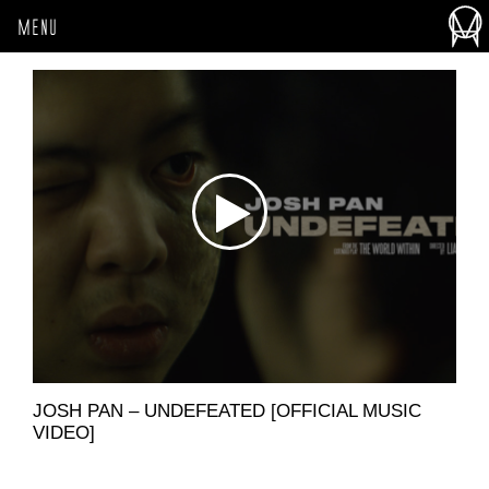
MENU
JOSH PAN – UNDEFEATED [OFFICIAL MUSIC
VIDEO]