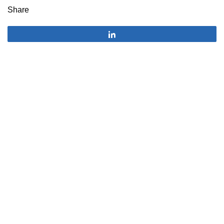
Share
Share