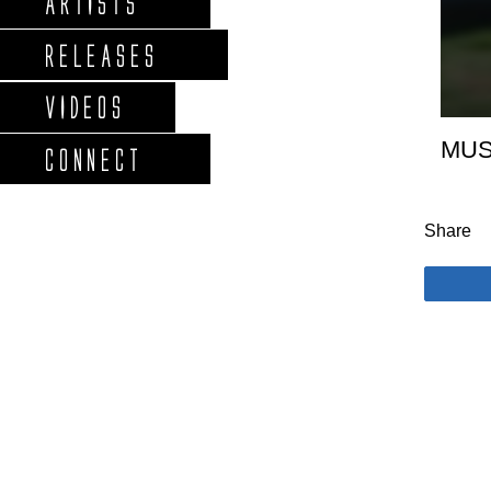
ARTISTS
RELEASES
VIDEOS
MUS
CONNECT
Share