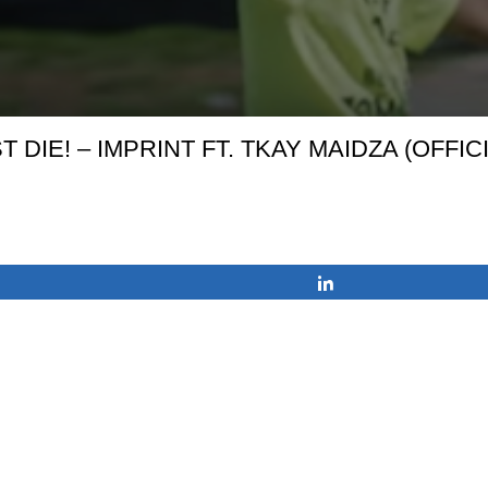
T DIE! – IMPRINT FT. TKAY MAIDZA (OFFIC
Share