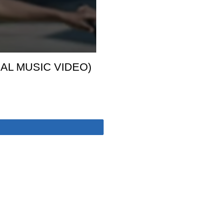
IAL MUSIC VIDEO)