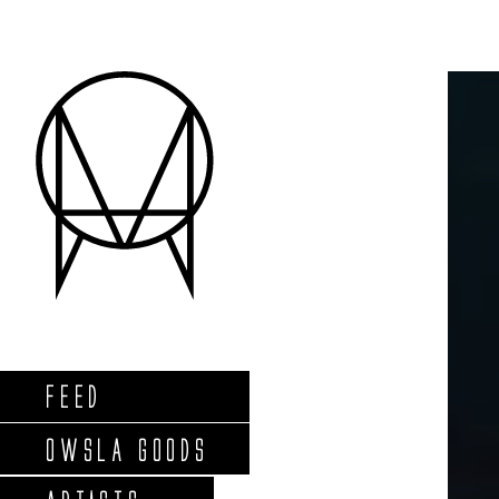
FEED
OWSLA GOODS