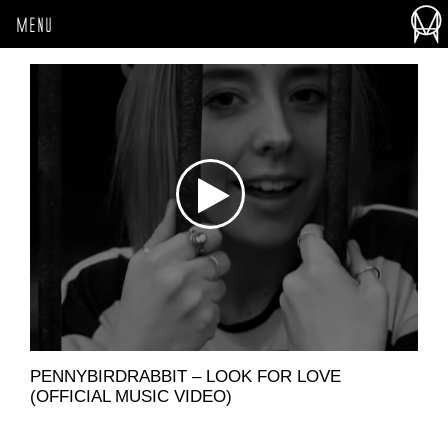
MENU
PENNYBIRDRABBIT – LOOK FOR LOVE
(OFFICIAL MUSIC VIDEO)