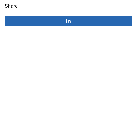
Share
Share