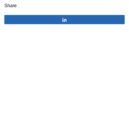
Share
Share