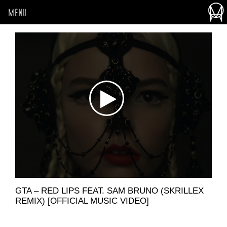
MENU
GTA – RED LIPS FEAT. SAM BRUNO (SKRILLEX
REMIX) [OFFICIAL MUSIC VIDEO]