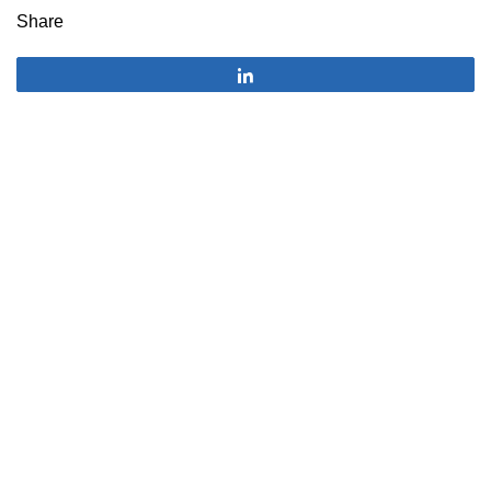
Share
Share