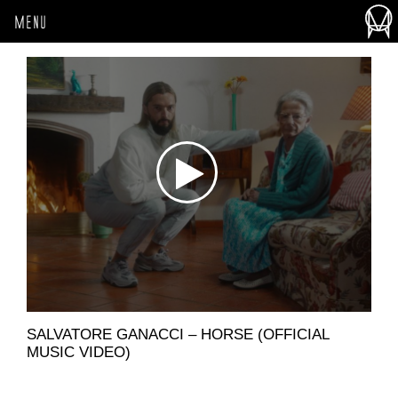
MENU
SALVATORE GANACCI – HORSE (OFFICIAL
MUSIC VIDEO)