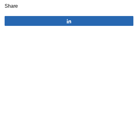
Share
Share