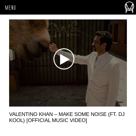
MENU
VALENTINO KHAN – MAKE SOME NOISE (FT. DJ
KOOL) [OFFICIAL MUSIC VIDEO]