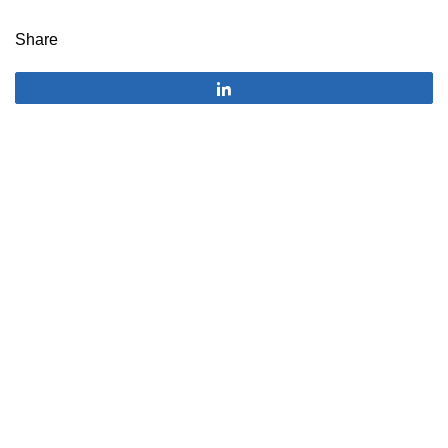
Share
Share