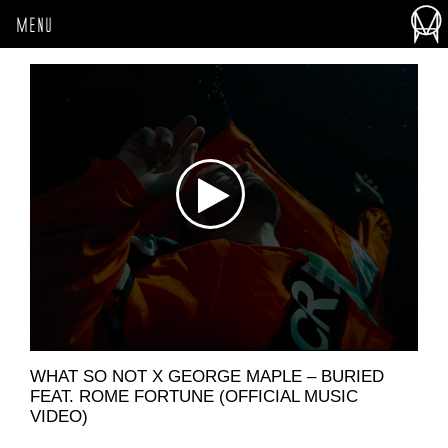
MENU
WHAT SO NOT X GEORGE MAPLE – BURIED
FEAT. ROME FORTUNE (OFFICIAL MUSIC
VIDEO)