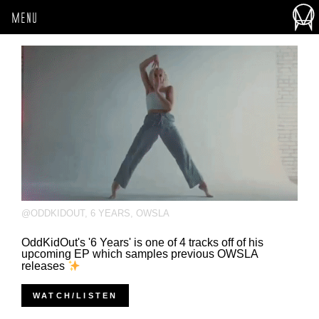
MENU
@ODDKIDOUT
,
6 YEARS
,
OWSLA
OddKidOut's '6 Years' is one of 4 tracks off of his
upcoming EP which samples previous OWSLA
releases
WATCH/LISTEN