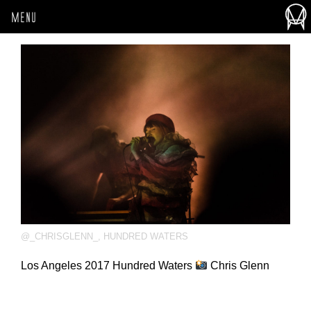
MENU
@_CHRISGLENN_
,
HUNDRED WATERS
Los Angeles 2017 Hundred Waters
Chris Glenn