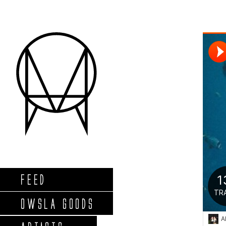
FEED
OWSLA GOODS