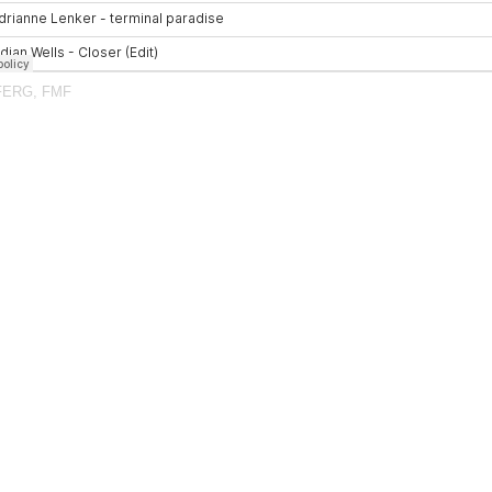
FERG
,
FMF