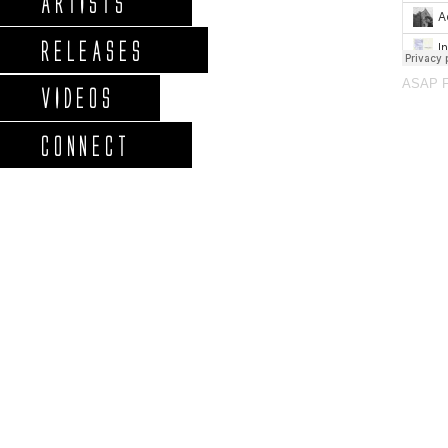
ARTISTS
RELEASES
ASAP 
VIDEOS
CONNECT