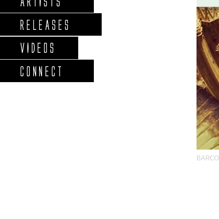
ARTISTS
RELEASES
VIDEOS
CONNECT
BARCO