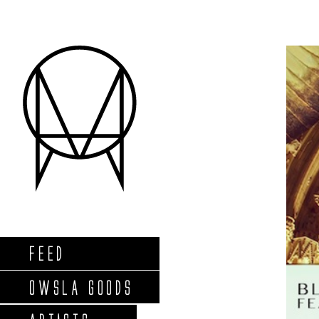
FEED
OWSLA GOODS