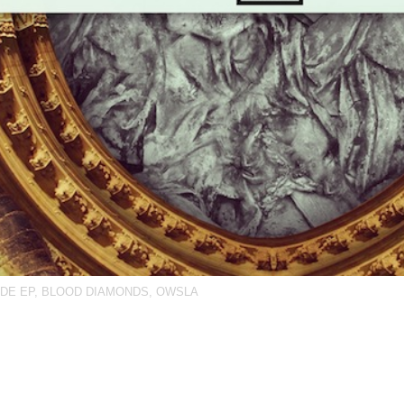
DE EP
,
BLOOD DIAMONDS
,
OWSLA