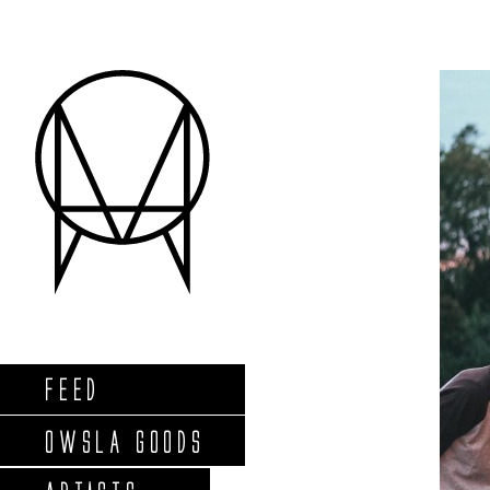
FEED
OWSLA GOODS