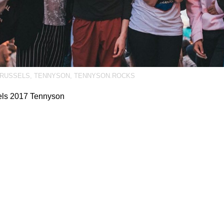
RUSSELS
,
TENNYSON
,
TENNYSON.ROCKS
els 2017 Tennyson