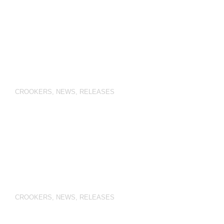
CROOKERS
,
NEWS
,
RELEASES
CROOKERS
,
NEWS
,
RELEASES