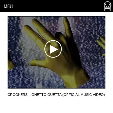
MENU
CROOKERS – GHETTO GUETTA (OFFICIAL MUSIC VIDEO)