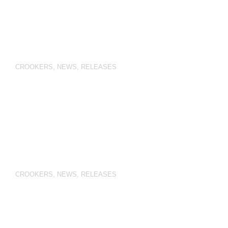
CROOKERS
,
NEWS
,
RELEASES
CROOKERS
,
NEWS
,
RELEASES