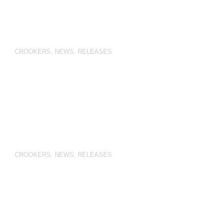
CROOKERS
,
NEWS
,
RELEASES
CROOKERS
,
NEWS
,
RELEASES