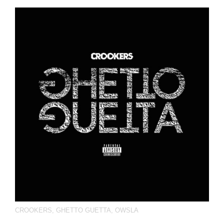
CROOKERS
,
GHETTO GUETTA
,
OWSLA