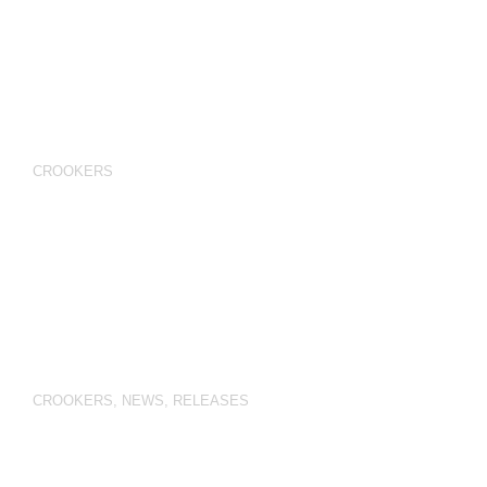
CROOKERS
CROOKERS
,
NEWS
,
RELEASES