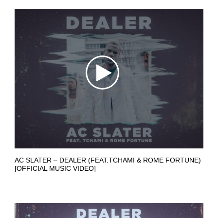
AC SLATER – DEALER (FEAT.TCHAMI & ROME FORTUNE)
[OFFICIAL MUSIC VIDEO]