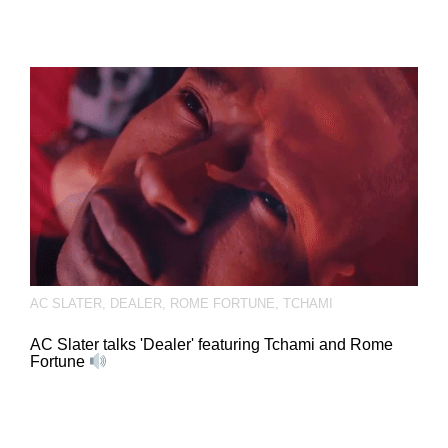
AC SLATER
,
DEALER
,
ROME FORTUNE
,
TCHAMI
AC Slater talks 'Dealer' featuring Tchami and Rome
Fortune