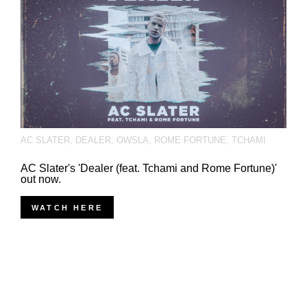
AC SLATER
,
DEALER
,
OWSLA
,
ROME FORTUNE
,
TCHAMI
AC Slater's 'Dealer (feat. Tchami and Rome Fortune)'
out now.
WATCH HERE