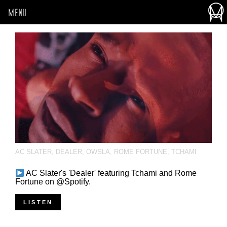
MENU
AC SLATER
,
DEALER
,
OWSLA
,
ROME FORTUNE
,
TCHAMI
AC Slater's 'Dealer' featuring Tchami and Rome
Fortune on @Spotify.
LISTEN