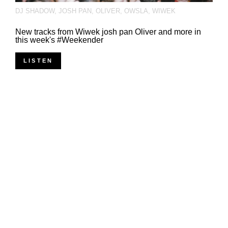
DJ SHADOW
,
JOSH PAN
,
OLIVER
,
OWSLA
,
WIWEK
New tracks from Wiwek josh pan Oliver and more in
this week's #Weekender
LISTEN