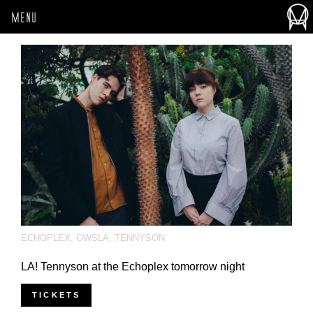
MENU
ECHOPLEX
,
OWSLA
,
TENNYSON
LA! Tennyson at the Echoplex tomorrow night
TICKETS