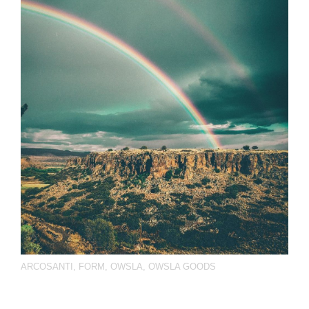
ARCOSANTI
,
FORM
,
OWSLA
,
OWSLA GOODS