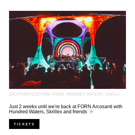
@EXPERIENCEFORM
,
FORM
,
HUNDRED WATERS
,
OWSLA
Just 2 weeks until we're back at FORN Arcosanti with
Hundred Waters, Skrillex and friends
TICKETS