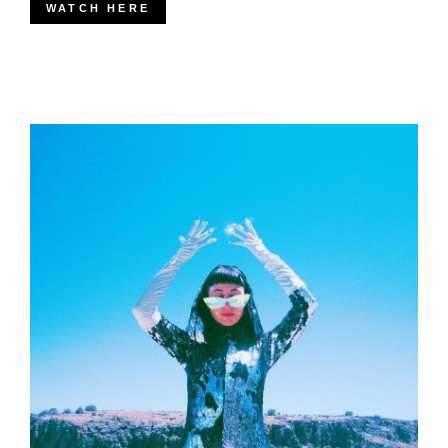
WATCH HERE