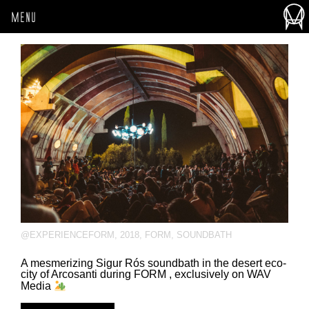
MENU
@EXPERIENCEFORM
,
2018
,
FORM
,
SOUNDBATH
A mesmerizing Sigur Rós soundbath in the desert eco-
city of Arcosanti during FORM , exclusively on WAV
Media