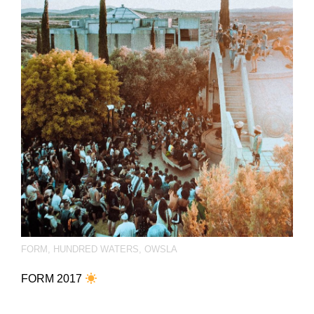
FORM
,
HUNDRED WATERS
,
OWSLA
FORM 2017