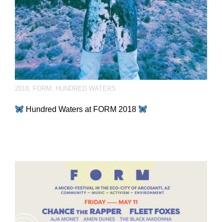
2018
,
FORM
,
HUNDRED WATERS
Hundred Waters at FORM 2018