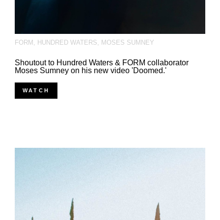
FORM
,
HUNDRED WATERS
,
MOSES SUMNEY
Shoutout to Hundred Waters & FORM collaborator
Moses Sumney on his new video 'Doomed.'
WATCH