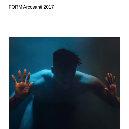
FORM Arcosanti 2017