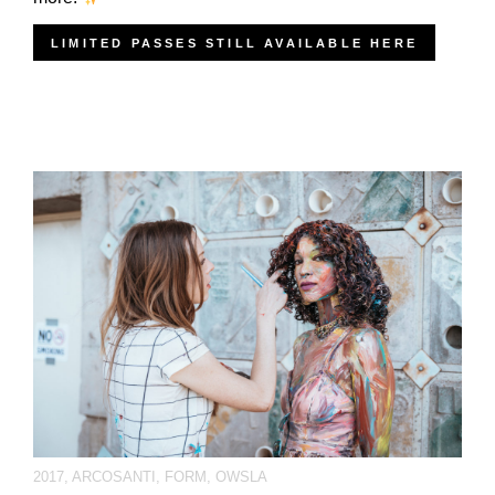
LIMITED PASSES STILL AVAILABLE HERE
2017
,
ARCOSANTI
,
FORM
,
OWSLA