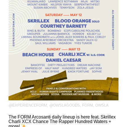
@EXPERIENCEFORM
,
@OWSLAGOODS
,
FORM
,
OWSLA
The FORM Arcosanti daily lineup is here feat. Skrillex
Charli XCX Chance The Rapper Hundred Waters +
more!