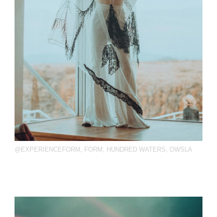
@EXPERIENCEFORM
,
FORM
,
HUNDRED WATERS
,
OWSLA