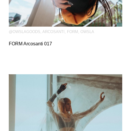
@OWSLAGOODS
,
ARCOSANTI
,
FORM
,
OWSLA
FORM Arcosanti 017