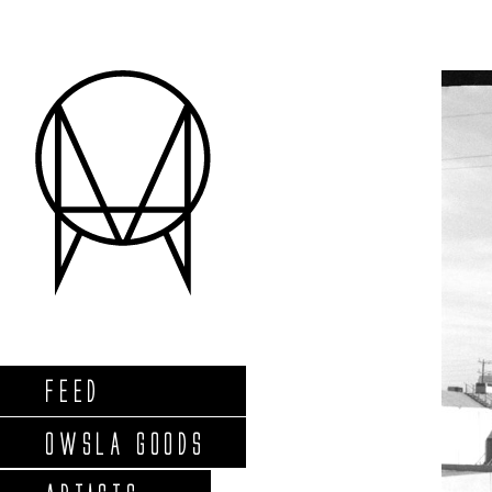
FEED
OWSLA GOODS