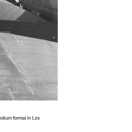
dium format in Los