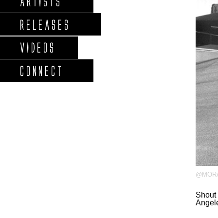
ARTISTS
RELEASES
VIDEOS
CONNECT
@MORA
Shout 
Angel