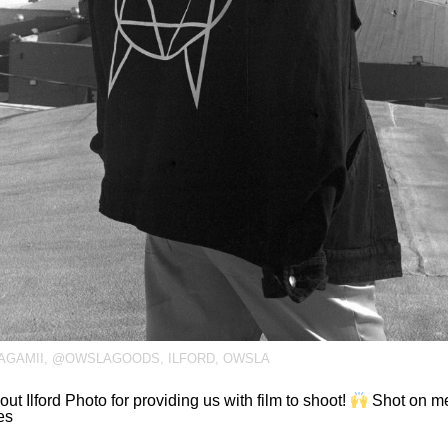
GAMII
,
@OWSLAGOODS
,
ILFORD
,
OWSLA
out Ilford Photo for providing us with film to shoot!
Shot on me
es