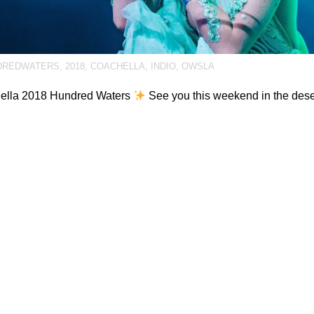
DREDWATERS
,
2018
,
COACHELLA
,
INDIO
,
OWSLA
ella 2018 Hundred Waters
See you this weekend in the des