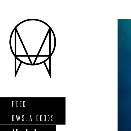
FEED
OWSLA GOODS