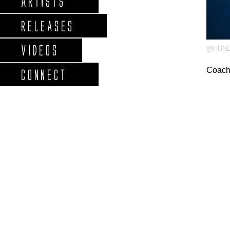
ARTISTS
RELEASES
VIDEOS
@HUN
Coach
CONNECT