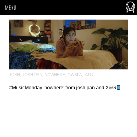
MENU
JOSH
,
JOSH PAN
,
NOWHERE
,
OWSLA
,
X&G
#MusicMonday 'nowhere' from josh pan and X&G