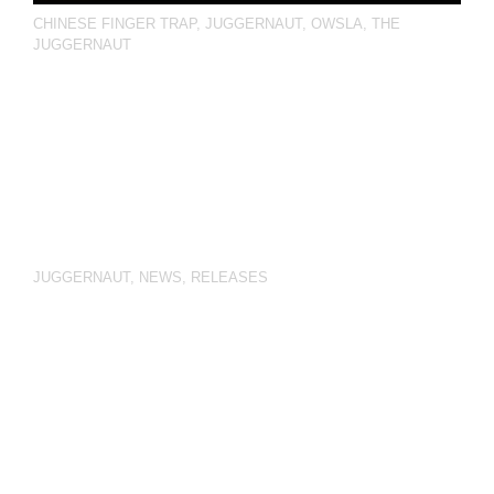
CHINESE FINGER TRAP
,
JUGGERNAUT
,
OWSLA
,
THE
JUGGERNAUT
JUGGERNAUT
,
NEWS
,
RELEASES