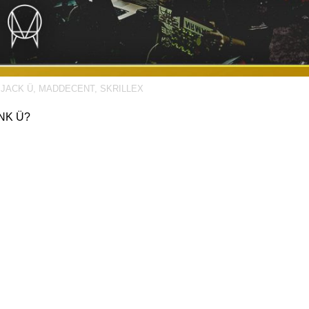
,
JACK Ü
,
MADDECENT
,
SKRILLEX
NK Ü?