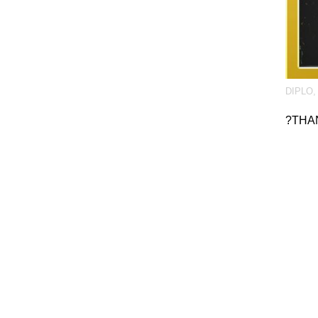
DIPLO
?THA