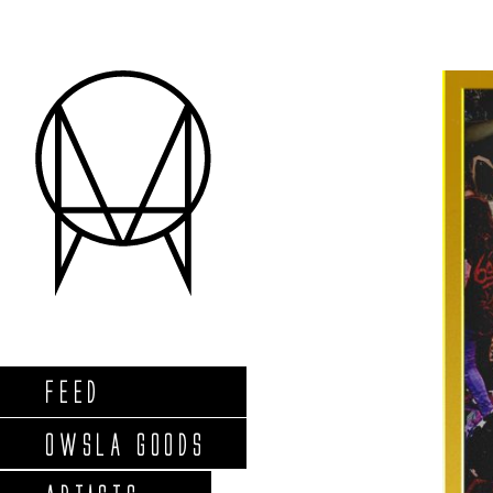
FEED
OWSLA GOODS