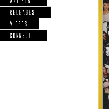
ARTISTS
RELEASES
VIDEOS
CONNECT