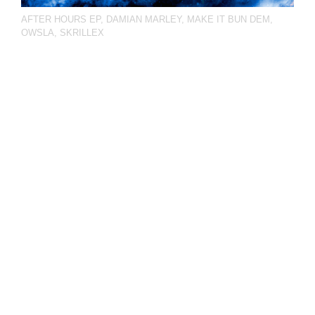
AFTER HOURS EP
,
DAMIAN MARLEY
,
MAKE IT BUN DEM
,
OWSLA
,
SKRILLEX