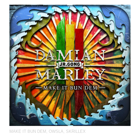
MAKE IT BUN DEM
,
OWSLA
,
SKRILLEX