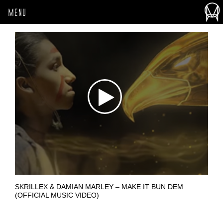
MENU
SKRILLEX & DAMIAN MARLEY – MAKE IT BUN DEM
(OFFICIAL MUSIC VIDEO)