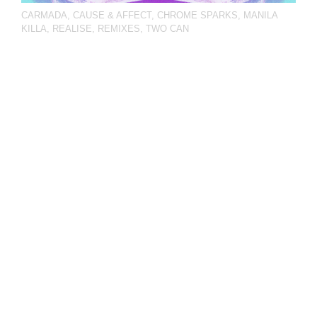
CARMADA
,
CAUSE & AFFECT
,
CHROME SPARKS
,
MANILA
KILLA
,
REALISE
,
REMIXES
,
TWO CAN