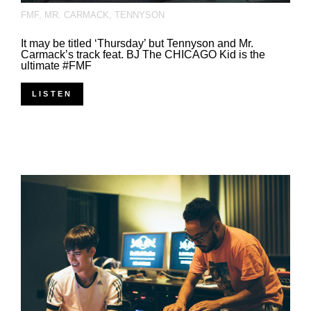
FMF
,
MR. CARMACK
,
TENNYSON
It may be titled ‘Thursday’ but Tennyson and Mr.
Carmack’s track feat. BJ The CHICAGO Kid is the
ultimate #FMF
LISTEN