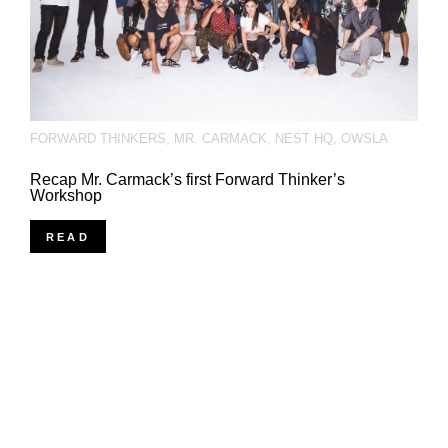
FORWARD THINKERS
,
MR. CARMACK
,
NEST HQ
,
OWSLA
Recap Mr. Carmack’s first Forward Thinker’s
Workshop
READ