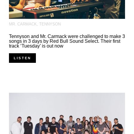
MR. CARMACK
,
TENNYSON
Tennyson and Mr. Carmack were challenged to make 3
songs in 3 days by Red Bull Sound Select. Their first
track ‘Tuesday’ is out now
LISTEN