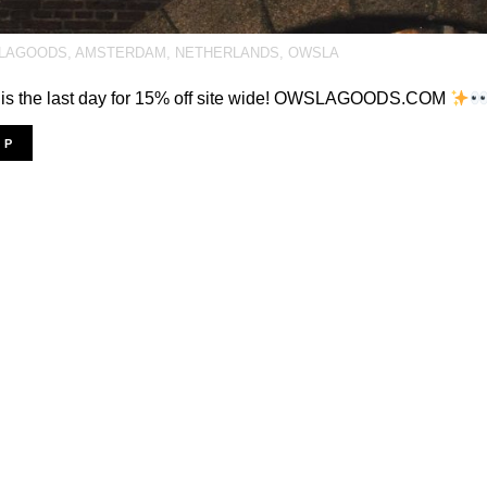
LAGOODS
,
AMSTERDAM
,
NETHERLANDS
,
OWSLA
 is the last day for 15% off site wide! OWSLAGOODS.COM
OP