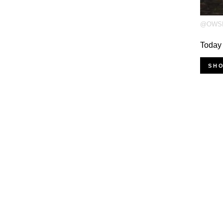
@OWS
Today
SH