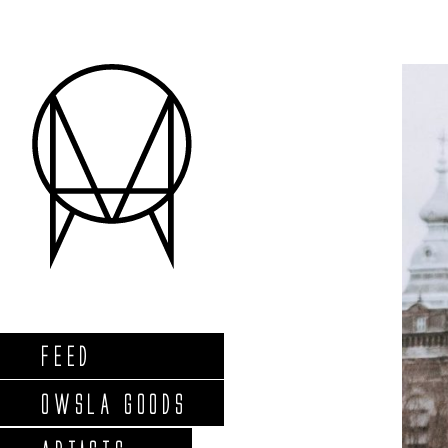
FEED
OWSLA GOODS