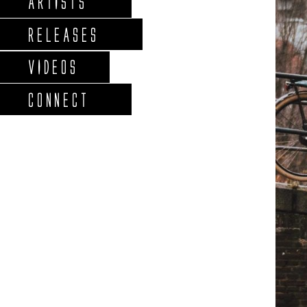
ARTISTS
RELEASES
VIDEOS
CONNECT