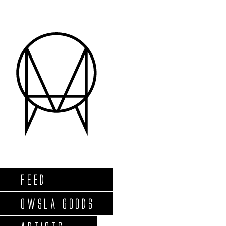
FEED
OWSLA GOODS