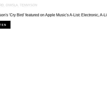
IRD
,
OIWSLA
,
TENNYSON
on's 'Cry Bird' featured on Apple Music's A-List: Electronic, A-
TEN