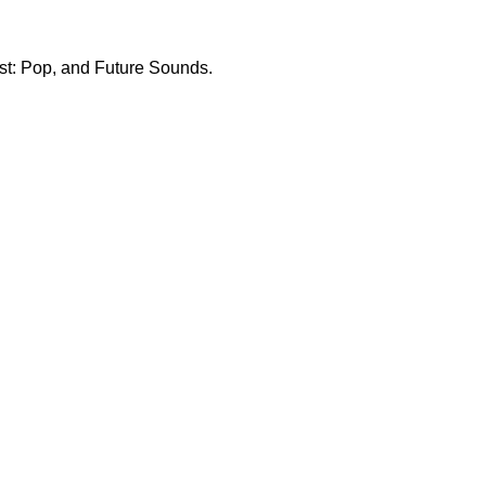
List: Pop, and Future Sounds.