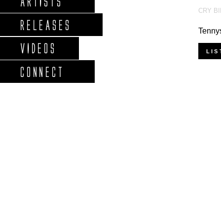
ARTISTS
CRY B
RELEASES
Tennys
VIDEOS
LIS
CONNECT