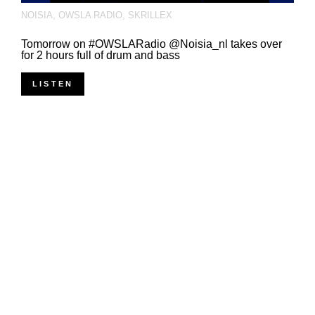
NOISIA
,
OWSLA RADIO
,
SKRILLEX
Tomorrow on #OWSLARadio @Noisia_nl takes over
for 2 hours full of drum and bass
LISTEN