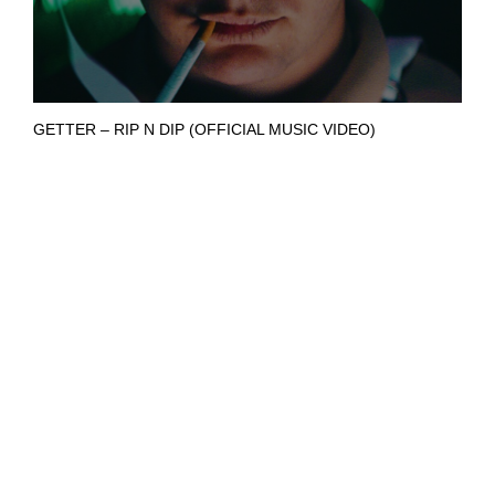
GETTER – RIP N DIP (OFFICIAL MUSIC VIDEO)