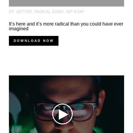
EP
,
GETTER
,
RADICAL DUDE!
,
RIP N DIP
It’s here and it’s more radical than you could have ever
imagined
DOWNLOAD NOW