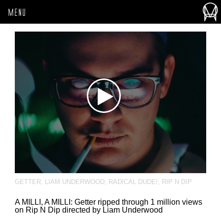
MENU
GETTER
,
LIAM UNDERWOOD
,
RADICAL DUDE!
,
RIP N DIP
A MILLI, A MILLI: Getter ripped through 1 million views
on Rip N Dip directed by Liam Underwood