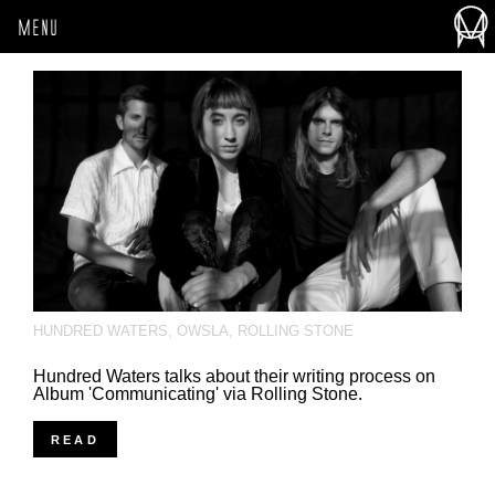
MENU
HUNDRED WATERS
,
OWSLA
,
ROLLING STONE
Hundred Waters talks about their writing process on
Album 'Communicating' via Rolling Stone.
READ