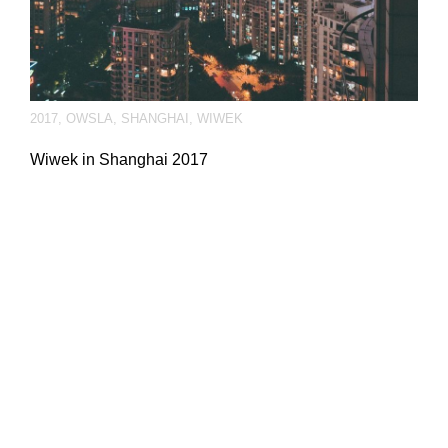
2017
,
OWSLA
,
SHANGHAI
,
WIWEK
Wiwek in Shanghai 2017