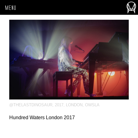
MENU
@THELASTDINOSAUR
,
2017
,
LONDON
,
OWSLA
Hundred Waters London 2017