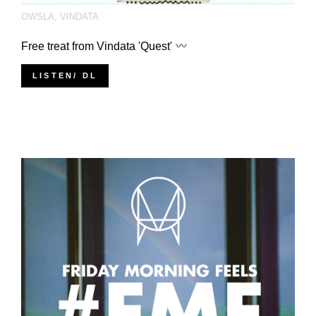
OWSLA
,
VINDATA
Free treat from Vindata 'Quest'
LISTEN/ DL