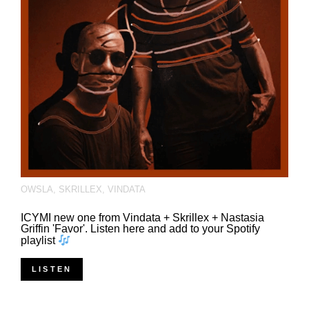
OWSLA
,
SKRILLEX
,
VINDATA
ICYMI new one from Vindata + Skrillex + Nastasia
Griffin 'Favor'. Listen here and add to your Spotify
playlist
LISTEN