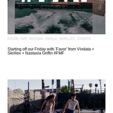
FAVOR
,
FMF
,
NSTASIA
,
OWSLA
,
SKRILLEX
,
VINDATA
Starting off our Friday with 'Favor' from Vindata +
Skrillex + Nastasia Griffin #FMF