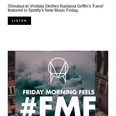
Shoutout to Vindata Skrillex Nastasia Griffin's 'Favor'
featured in Spotify's New Music Friday.
LISTEN