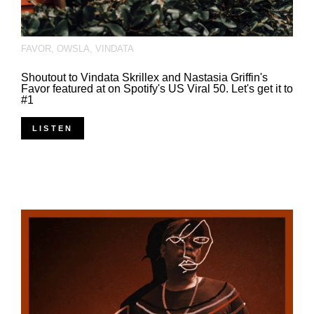
FAVOR
,
OWSLA
,
VINDATA
Shoutout to Vindata Skrillex and Nastasia Griffin's
Favor featured at on Spotify's US Viral 50. Let's get it to
#1
LISTEN