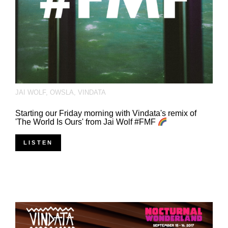
JAI WOLF
,
OWSLA
,
VINDATA
Starting our Friday morning with Vindata's remix of
'The World Is Ours' from Jai Wolf #FMF
LISTEN