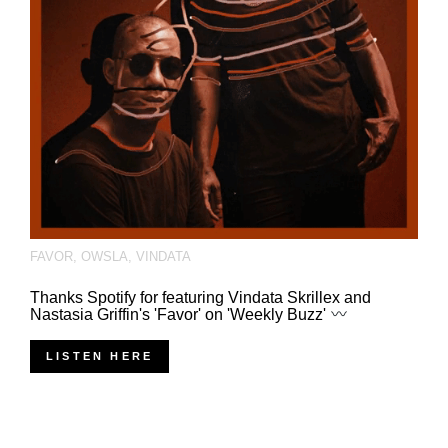
FAVOR
,
OWSLA
,
VINDATA
Thanks Spotify for featuring Vindata Skrillex and
Nastasia Griffin's 'Favor' on 'Weekly Buzz'
LISTEN HERE