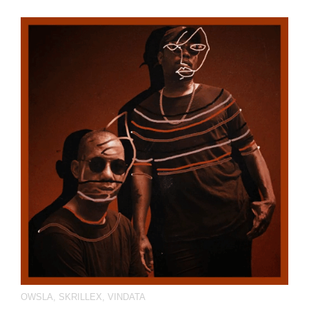
OWSLA
,
SKRILLEX
,
VINDATA