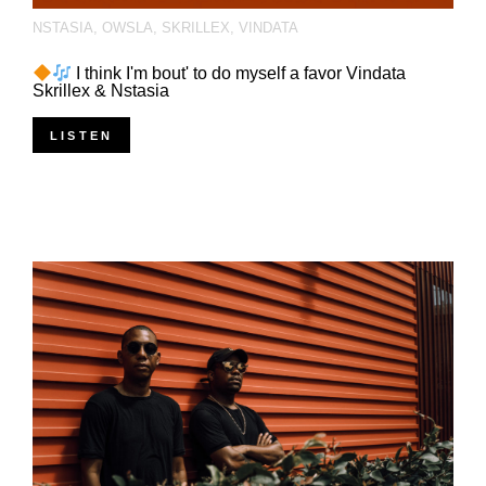
NSTASIA
,
OWSLA
,
SKRILLEX
,
VINDATA
I think I'm bout' to do myself a favor Vindata
Skrillex & Nstasia
LISTEN