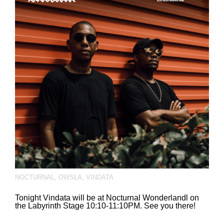
NOCTURNAL
,
OWSLA
,
VINDATA
Tonight Vindata will be at Nocturnal Wonderlandl on
the Labyrinth Stage 10:10-11:10PM. See you there!