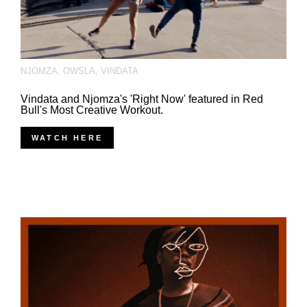
NJOMZA
,
OWSLA
,
VINDATA
Vindata and Njomza's 'Right Now' featured in Red
Bull's Most Creative Workout.
WATCH HERE