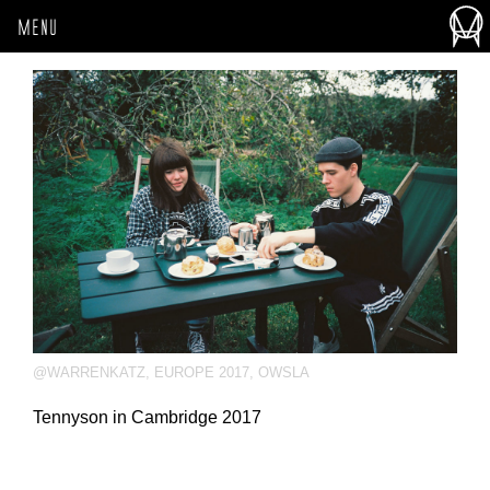
MENU
@WARRENKATZ
,
EUROPE 2017
,
OWSLA
Tennyson in Cambridge 2017