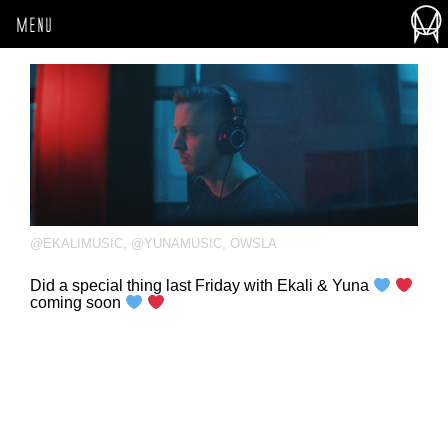
MENU
@EKALIMUSIC
,
@YUNAMUSIC
,
OWSLA
Did a special thing last Friday with Ekali & Yuna
coming soon