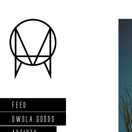
FEED
OWSLA GOODS