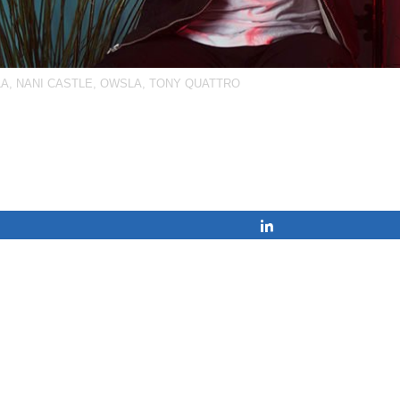
LA
,
NANI CASTLE
,
OWSLA
,
TONY QUATTRO
Share