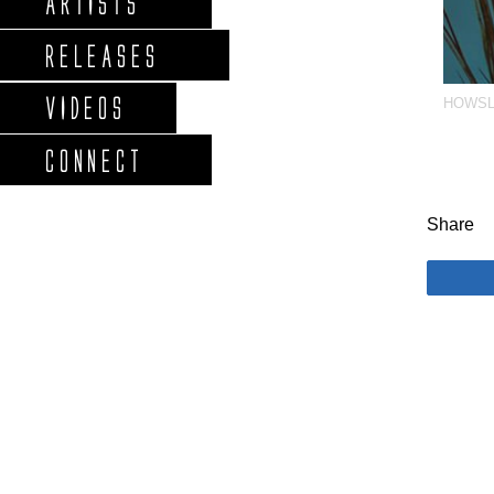
ARTISTS
RELEASES
VIDEOS
HOWS
CONNECT
Share