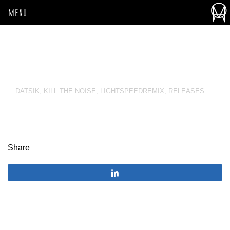
MENU
DATSIK
,
KILL THE NOISE
,
LIGHTSPEEDREMIX
,
RELEASES
Share
Share