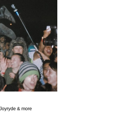
 Joyryde & more