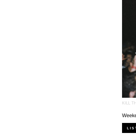
KILL T
Weeken
LIS