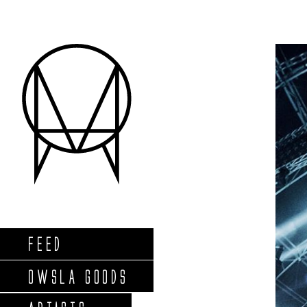
FEED
OWSLA GOODS