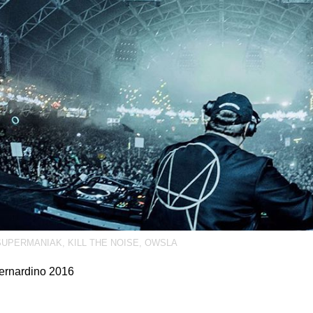
UPERMANIAK
,
KILL THE NOISE
,
OWSLA
ernardino 2016