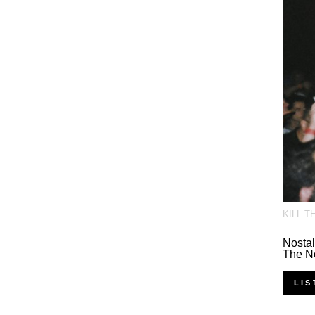
KILL T
Nostal
The N
LIS