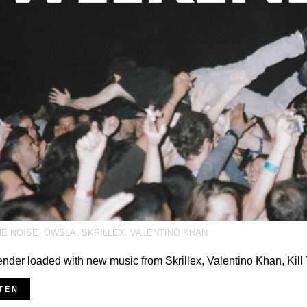
HE NOISE
,
OWSLA
,
SKRILLEX
,
VALENTINO KHAN
der loaded with new music from Skrillex, Valentino Khan, Kil
TEN