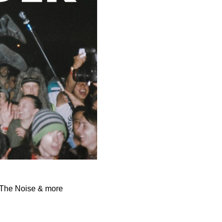
l The Noise & more