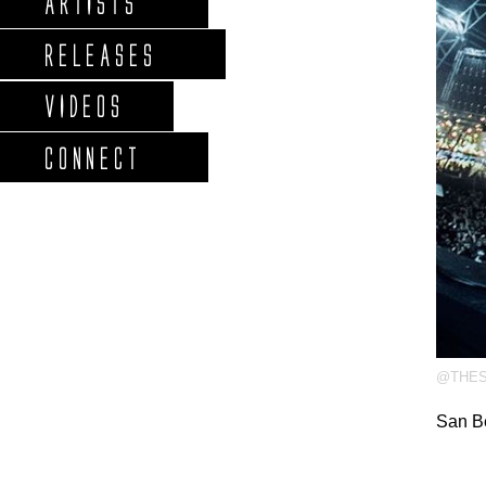
ARTISTS
RELEASES
VIDEOS
CONNECT
@THES
San B