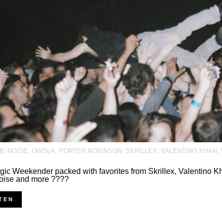
HE NOISE
,
OWSLA
,
PORTER ROBINSON
,
SKRILLEX
,
VALENTINO KHAN
,
gic Weekender packed with favorites from Skrillex, Valentino Kh
oise and more ????
TEN