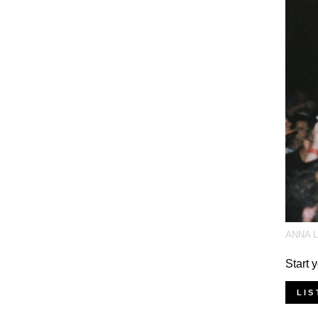
ANNA 
Start 
LIS