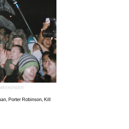
WEEKENDER
an, Porter Robinson, Kill