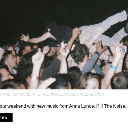
LUNOE
,
JOYRYDE
,
KILL THE NOISE
,
OWSLA
,
WEEKENDER
your weekend with new music from Anna Lunoe, Kill The Noise,
TEN