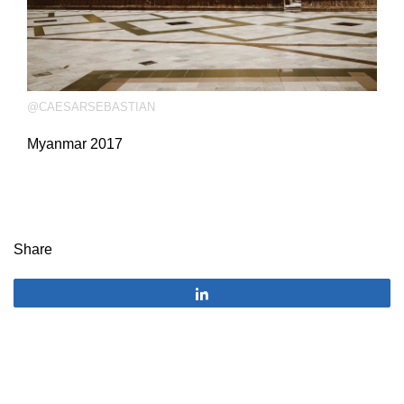
@CAESARSEBASTIAN
Myanmar 2017
Share
Share