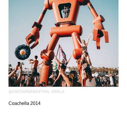
@CAESARSEBASTIAN
,
OWSLA
Coachella 2014