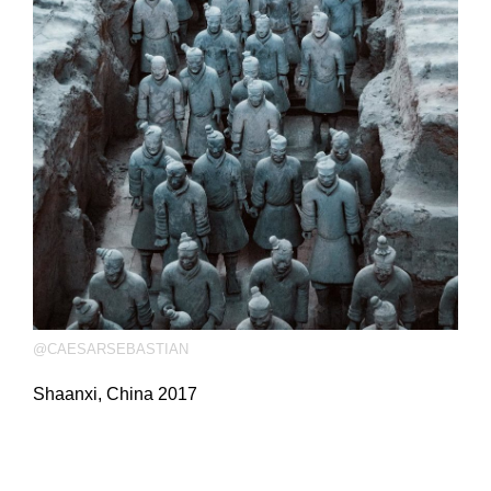
@CAESARSEBASTIAN
Shaanxi, China 2017