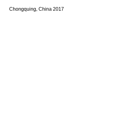
Chongquing, China 2017