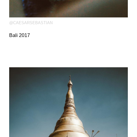
@CAESARSEBASTIAN
Bali 2017