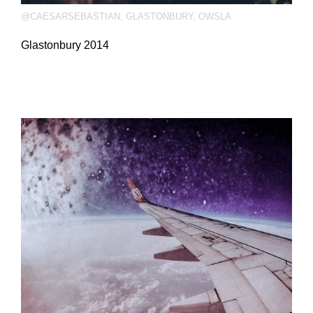
@CAESARSEBASTIAN
,
GLASTONBURY
,
OWSLA
Glastonbury 2014