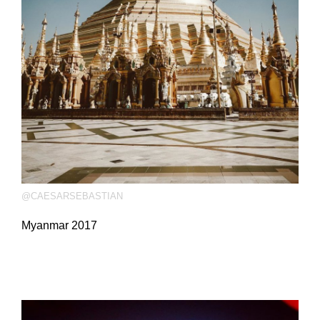
@CAESARSEBASTIAN
Myanmar 2017