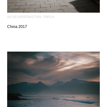
@CAESARSEBASTIAN
,
OWSLA
China 2017