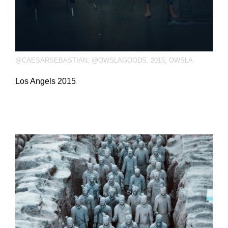
@CAESARSEBASTIAN
,
@OWSLAGOODS
,
2015
,
OWSLA
Los Angels 2015