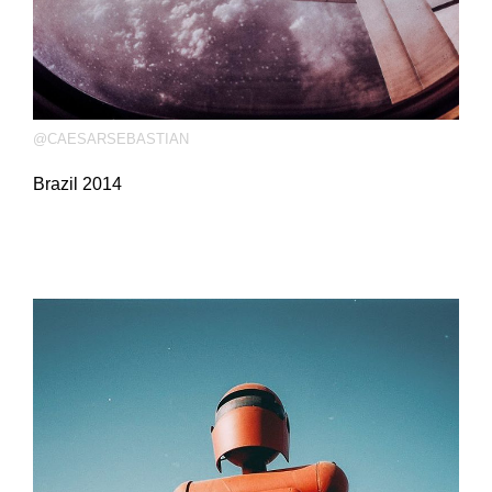
@CAESARSEBASTIAN
Brazil 2014