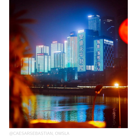
@CAESARSEBASTIAN
,
OWSLA