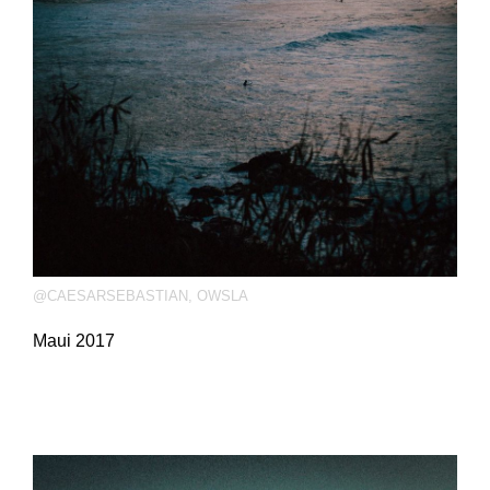
@CAESARSEBASTIAN
,
OWSLA
Maui 2017