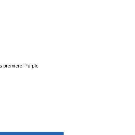
s premiere 'Purple