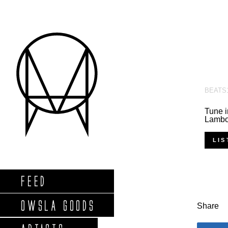
BEATS
Tune i
Lambor
LIS
FEED
OWSLA GOODS
Share