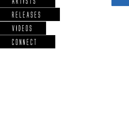
ARTISTS
RELEASES
VIDEOS
CONNECT