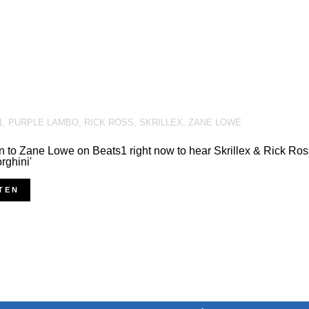
1
,
PURPLE LAMBO
,
RICK ROSS
,
SKRILLEX
,
ZANE LOWE
n to Zane Lowe on Beats1 right now to hear Skrillex & Rick Ros
ghini'
TEN