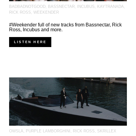
BADBADNOTGOOD
,
BASSNECTAR
,
INCUBUS
,
KAYTRANADA
,
RICK ROSS
,
WEEKENDER
#Weekender full of new tracks from Bassnectar, Rick
Ross, Incubus and more.
LISTEN HERE
OWSLA
,
PURPLE LAMBORGHINI
,
RICK ROSS
,
SKRILLEX