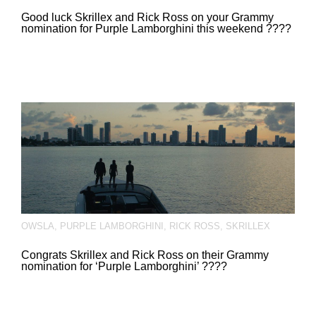
Good luck Skrillex and Rick Ross on your Grammy
nomination for Purple Lamborghini this weekend ????
OWSLA
,
PURPLE LAMBORGHINI
,
RICK ROSS
,
SKRILLEX
Congrats Skrillex and Rick Ross on their Grammy
nomination for ‘Purple Lamborghini’ ????