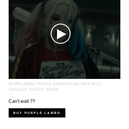
#PURPLAMBO
,
PURPLE LAMBORGHINI
,
RICK ROSS
,
SKRILLEX
,
SUICIDE SQUAD
Can't wait ??
BUY PURPLE LAMBO