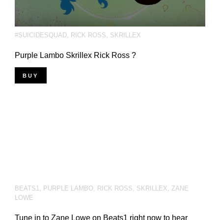
#SUICIDESQUAD
,
RICK ROSS
,
SKRILLEX
Purple Lambo Skrillex Rick Ross ?
BUY
BEATS1
,
PURPLE LAMBO
,
RICK ROSS
,
SKRILLEX
,
ZANE
LOWE
Tune in to Zane Lowe on Beats1 right now to hear