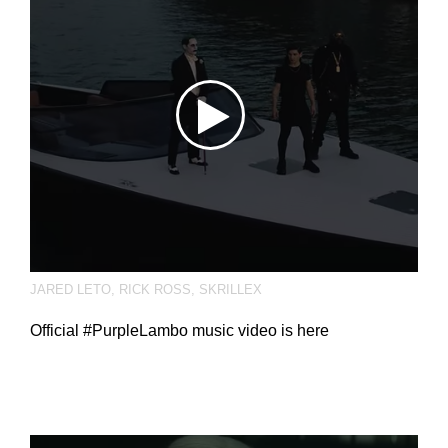
JARED LETO
,
RICK ROSS
,
SKRILLEX
Official #PurpleLambo music video is here