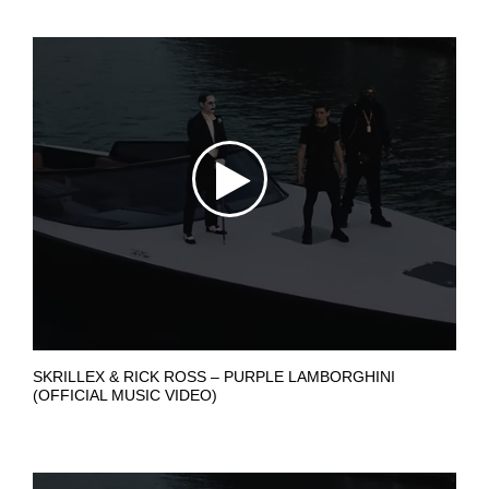
SKRILLEX & RICK ROSS – PURPLE LAMBORGHINI
(OFFICIAL MUSIC VIDEO)