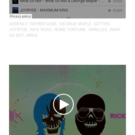
ARDENCY
,
FATHER DUDE
,
GEORGE MAPLE
,
GETTER
,
JOYRYDE
,
RICK ROSS
,
ROME FORTUNE
,
SKRILLEX
,
WHAT
SO NOT
,
WRLD