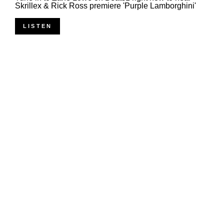
Skrillex & Rick Ross premiere 'Purple Lamborghini'
LISTEN