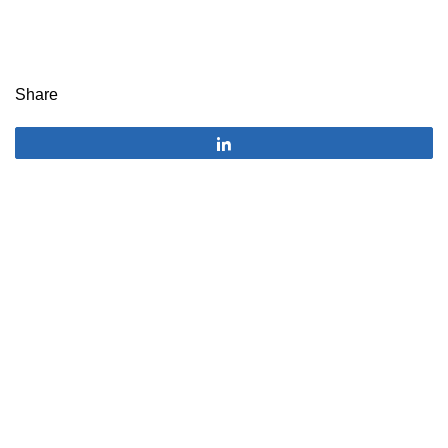
Share
Share