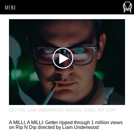
MENU
GETTER
,
LIAM UNDERWOOD
,
RADICAL DUDE!
,
RIP N DIP
A MILLI, A MILLI: Getter ripped through 1 million views
on Rip N Dip directed by Liam Underwood