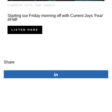
CURRENT JOYS
,
FMF
,
OWSLA
Starting our Friday morning off with Current Joys 'Fear'
#FMF
LISTEN HERE
Share
Share