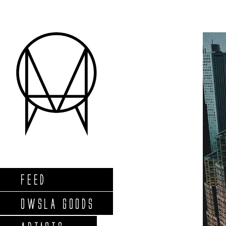
FEED
OWSLA GOODS