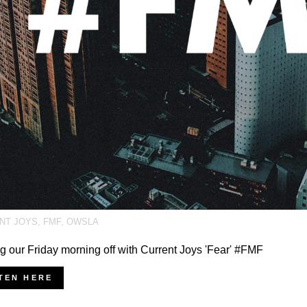
NT JOYS
,
FMF
,
OWSLA
ng our Friday morning off with Current Joys 'Fear' #FMF
TEN HERE