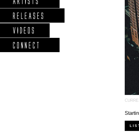
ARTISTS
RELEASES
VIDEOS
CONNECT
CURRE
Starti
LIS