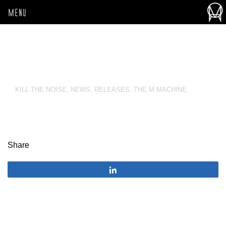
MENU
KILL THE NOISE
,
NEWS
,
RELEASES
,
THE M MACHINE
Share
Share